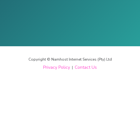
Copyright © Namhost Internet Services (Pty) Ltd
Privacy Policy
Contact Us
|