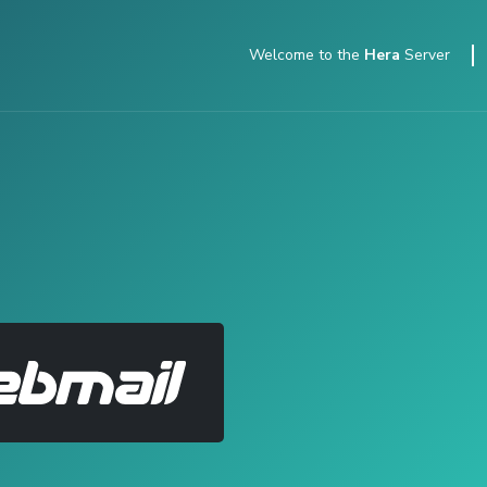
Welcome to
the
Hera
Server